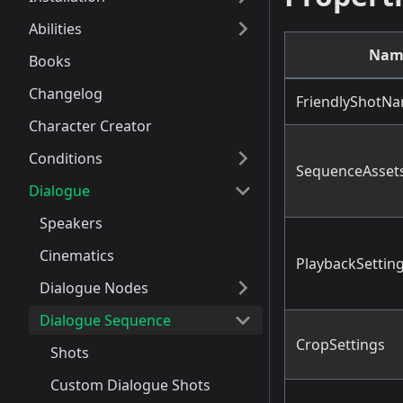
Abilities
Nam
Books
Changelog
FriendlyShotN
Character Creator
Conditions
SequenceAsset
Dialogue
Speakers
Cinematics
PlaybackSettin
Dialogue Nodes
Dialogue Sequence
CropSettings
Shots
Custom Dialogue Shots