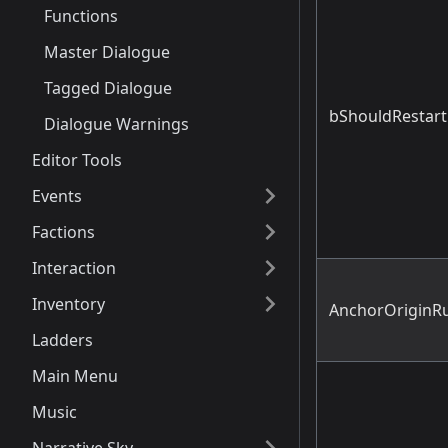
Functions
Master Dialogue
Tagged Dialogue
bShouldRestart
Dialogue Warnings
Editor Tools
Events
Factions
Interaction
Inventory
AnchorOriginRu
Ladders
Main Menu
Music