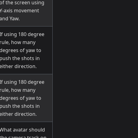
of the screen using
Y-axis movement
and Yaw.
If using 180 degree
rule, how many
degrees of yaw to
push the shots in
either direction.
If using 180 degree
rule, how many
degrees of yaw to
push the shots in
either direction.
What avatar should
the camera track on