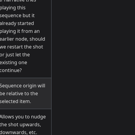
playing this
sequence but it
already started
playing it from an
earlier node, should
we restart the shot
or just let the
existing one
continue?
Sequence origin will
be relative to the
selected item.
Allows you to nudge
the shot upwards,
downwards, etc.