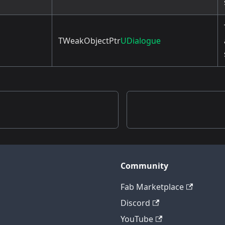
TWeakObjectPtr
UDialogue
Community
Fab Marketplace
Discord
YouTube