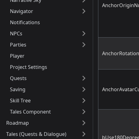
Narrative Sky
AnchorOriginN
Navigator
Notifications
NPCs
Parties
AnchorRotation
Player
Project Settings
Quests
Saving
AnchorAvatarC
Skill Tree
Tales Component
Roadmap
Tales (Quests & Dialogue)
bUse180Degree