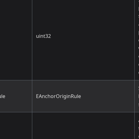
uint32
le
EAnchorOriginRule