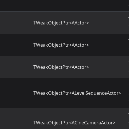
TWeakObjectPtr<AActor>
TWeakObjectPtr<AActor>
TWeakObjectPtr<AActor>
TWeakObjectPtr<ALevelSequenceActor>
TWeakObjectPtr<ACineCameraActor>