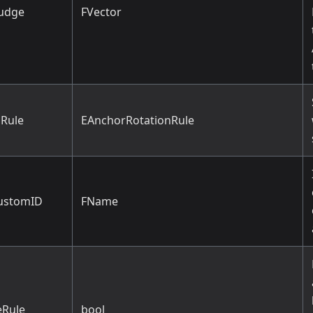
udge
FVector
Rule
EAnchorRotationRule
ustomID
FName
Rule
bool