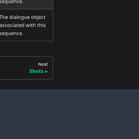
sequence.
The dialogue object
associated with this
sequence.
Next
Shots