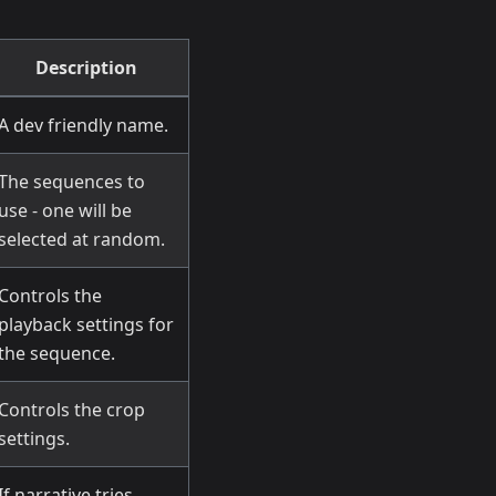
Description
A dev friendly name.
The sequences to
use - one will be
selected at random.
Controls the
playback settings for
the sequence.
Controls the crop
settings.
If narrative tries