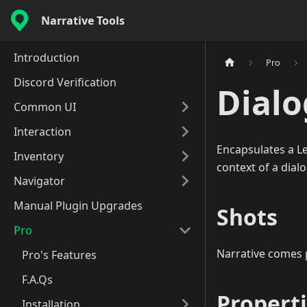
Narrative Tools
Introduction
Pro
Discord Verification
Dial
Common UI
Interaction
Encapsulates a Le
Inventory
context of a dial
Navigator
Manual Plugin Upgrades
Shots
Pro
Narrative comes
Pro's Features
F.A.Qs
Propert
Installation