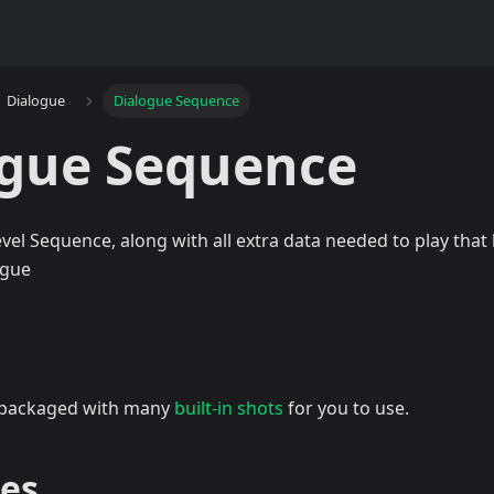
Dialogue
Dialogue Sequence
ogue Sequence
vel Sequence, along with all extra data needed to play that 
ogue
 packaged with many
built-in shots
for you to use.
ies