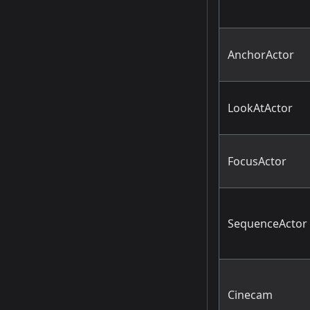
AnchorActor
LookAtActor
FocusActor
SequenceActor
Cinecam