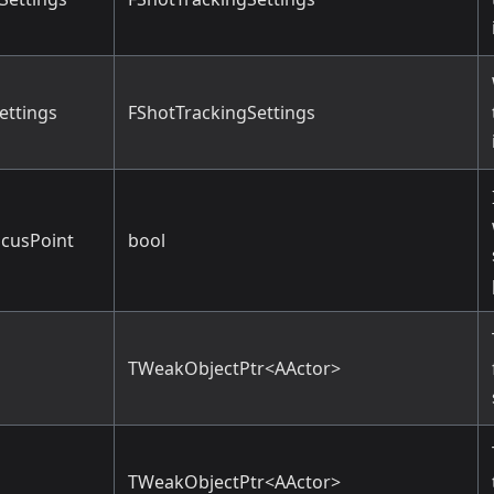
ettings
FShotTrackingSettings
cusPoint
bool
TWeakObjectPtr<AActor>
TWeakObjectPtr<AActor>