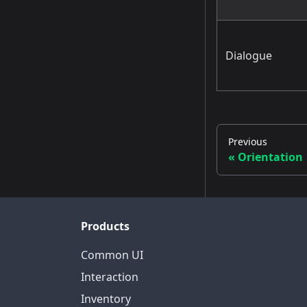
Dialogue
Previous
Orientation
Products
Common UI
Interaction
Inventory