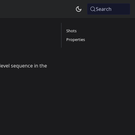
Search
Shots
Properties
level sequence in the