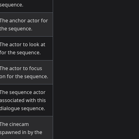
sequence.
The anchor actor for
the sequence.
The actor to look at
for the sequence.
The actor to focus
on for the sequence.
The sequence actor
associated with this
dialogue sequence.
The cinecam
spawned in by the