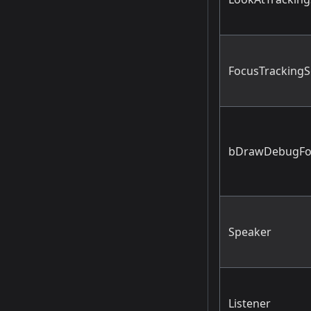
FocusTrackingS
bDrawDebugFo
Speaker
Listener