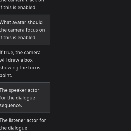
if this is enabled.
What avatar should
the camera focus on
if this is enabled.
If true, the camera
will draw a box
showing the focus
point.
The speaker actor
for the dialogue
sequence.
The listener actor for
the dialogue