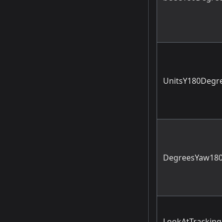
UnitsY180Degr
DegreesYaw180
LookAtTracking