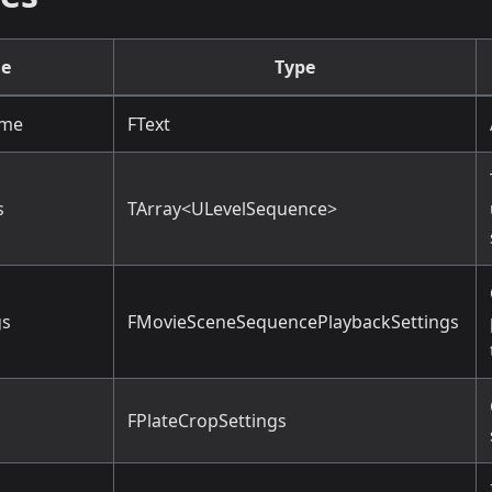
e
Type
ame
FText
s
TArray<ULevelSequence>
gs
FMovieSceneSequencePlaybackSettings
FPlateCropSettings