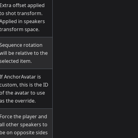
Extra offset applied
to shot transform.
Applied in speakers
transform space.
Sequence rotation
will be relative to the
selected item.
If AnchorAvatar is
custom, this is the ID
of the avatar to use
as the override.
Force the player and
all other speakers to
be on opposite sides