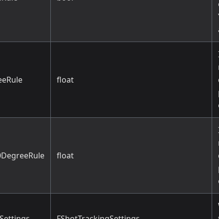
eeRule
float
DegreeRule
float
Settings
FShotTrackingSettings