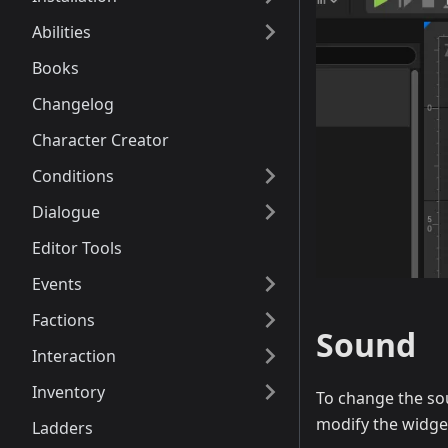
Abilities
Books
Changelog
Character Creator
Conditions
Dialogue
Editor Tools
Events
Factions
Sound
Interaction
Inventory
To change the so
modify the widge
Ladders