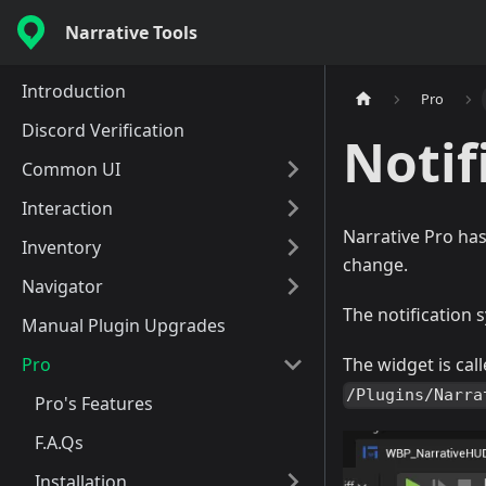
Narrative Tools
Introduction
Pro
Discord Verification
Notif
Common UI
Interaction
Narrative Pro has
Inventory
change.
Navigator
The notification
Manual Plugin Upgrades
Pro
The widget is cal
/Plugins/Narra
Pro's Features
F.A.Qs
Installation