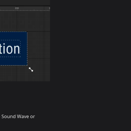
he Sound Wave or