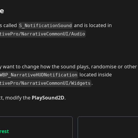
e
s called
and is located in
S_NotificationSound
tivePro/NarrativeCommonUI/Audio
 want to change how the sound plays, randomise or other r
located inside
WBP_NarrativeHUDNotification
.
tivePro/NarrativeCommonUI/Widgets
t, modify the
PlaySound2D
.
rest