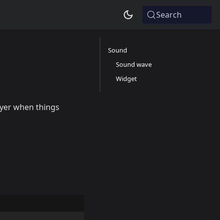
Search
Sound
Sound wave
Widget
layer when things