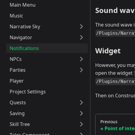
Main Menu
Sound wav
Music
The sound wave i
Narrative Sky
/Plugins/Narra
Navigator
Notifications
Widget
NPCs
However, you may
Parties
open the widget
Player
/Plugins/Narra
Project Settings
Then on Construc
Quests
Saving
Previous
Skill Tree
Point of inte