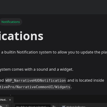
Notifications
ications
 a builtin Notification system to allow you to update the p
 system comes with a sound and a widget.
led
and is located inside
WBP_NarrativeHUDNotification
.
tivePro/NarrativeCommonUI/Widgets