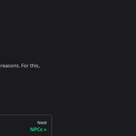
easons. For this,
Next
NPCs