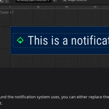
und the notification system uses, you can either replace t
t.