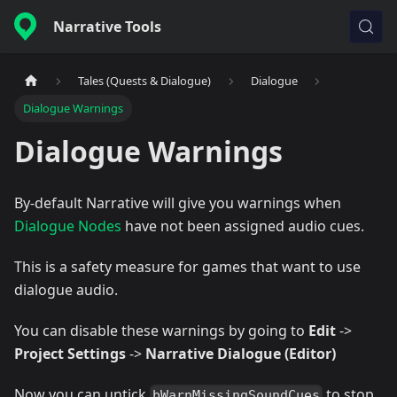
Narrative Tools
Tales (Quests & Dialogue)
Dialogue
Dialogue Warnings
Dialogue Warnings
By-default Narrative will give you warnings when
Dialogue Nodes
have not been assigned audio cues.
This is a safety measure for games that want to use
dialogue audio.
You can disable these warnings by going to
Edit
->
Project Settings
->
Narrative Dialogue (Editor)
Now you can untick
to stop
bWarnMissingSoundCues