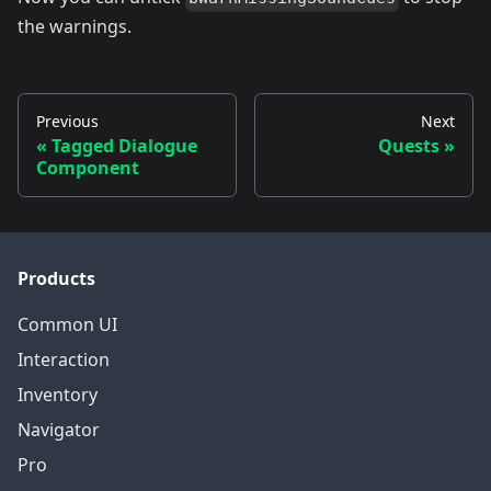
the warnings.
Previous
Next
Tagged Dialogue
Quests
Component
Products
Common UI
Interaction
Inventory
Navigator
Pro