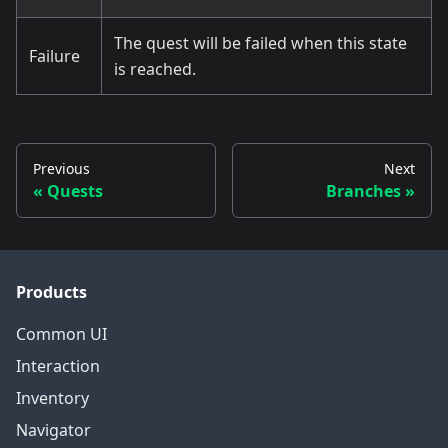
The quest will be failed when this state
Failure
is reached.
Previous
Next
Quests
Branches
Products
Common UI
Interaction
Inventory
Navigator