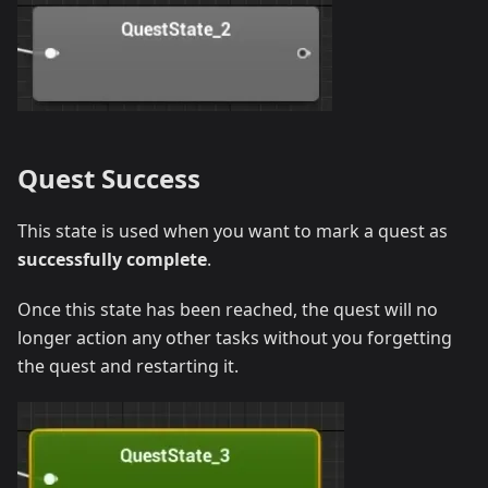
Quest Success
This state is used when you want to mark a quest as
successfully complete
.
Once this state has been reached, the quest will no
longer action any other tasks without you forgetting
the quest and restarting it.