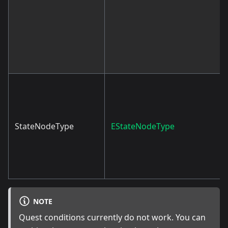
StateNodeType
EStateNodeType
NOTE
Quest conditions currently do not work. You can