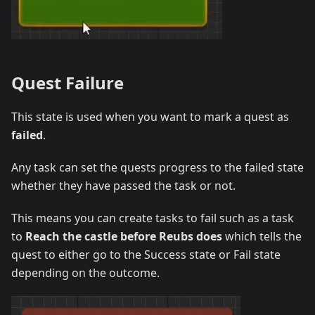
Quest Failure
This state is used when you want to mark a quest as
failed
.
Any task can set the quests progress to the failed state
whether they have passed the task or not.
This means you can create tasks to fail such as a task
to
Reach the castle before Reubs does
which tells the
quest to either go to the Success state or Fail state
depending on the outcome.