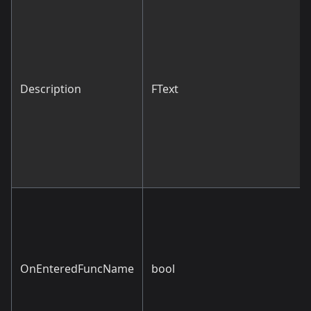
Description
FText
OnEnteredFuncName
bool