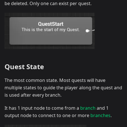
be deleted. Only one can exist per quest.
Quest State
The most common state. Most quests will have
multiple states to guide the player along the quest and
is used after every branch.
It has 1 input node to come from a
branch
and 1
output node to connect to one or more
branches
.