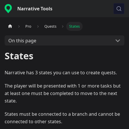
Narrative Tools
Pro
Quests
States
On this page
States
Narrative has 3 states you can use to create quests.
The player will be presented with 1 or more tasks but
at least one must be completed to move to the next
state.
States must be connected to a branch and cannot be
connected to other states.