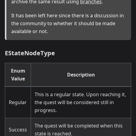
archive the same result using
branches
.
It has been left here since there is a discussion in
the community to whether it should be made
available or not.
EStateNodeType
Enum
Description
Value
This is a regular state. Upon reaching it,
Regular
the quest will be considered still in
progress.
The quest will be completed when this
Success
state is reached.