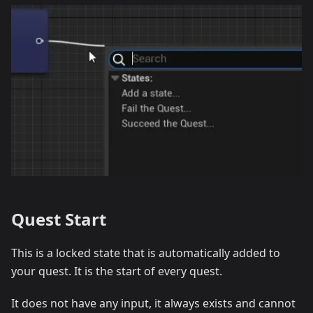
Quest Start
This is a locked state that is automatically added to
your quest. It is the start of every quest.
It does not have any input, it always exists and cannot