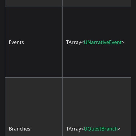
Events
TArray<
UNarrativeEvent
>
Branches
TArray<
UQuestBranch
>