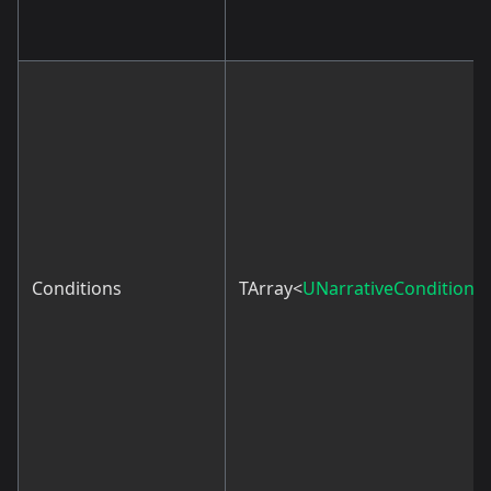
Conditions
TArray<
UNarrativeCondition
>