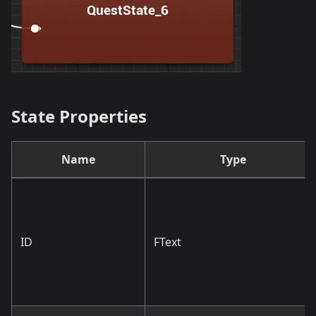
State Properties
Name
Type
ID
FText