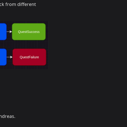
ck from different
ndreas.