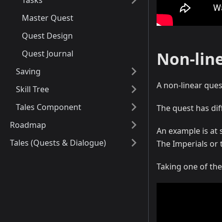
Tasks
Master Quest
Quest Design
Quest Journal
Non-lin
Saving
A non-linear ques
Skill Tree
Tales Component
The quest has dif
Roadmap
An example is at 
Tales (Quests & Dialogue)
The Imperials or 
Taking one of the