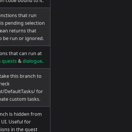
on code bound to it.
unctions that run
 is pending selection
ean returns that
o be run or ignored.
ons that can run at
n
quests
&
dialogue
.
take this branch to
Check
t/DefaultTasks/ for
ate custom tasks.
nch is hidden from
 UI. Useful for
ions in the quest