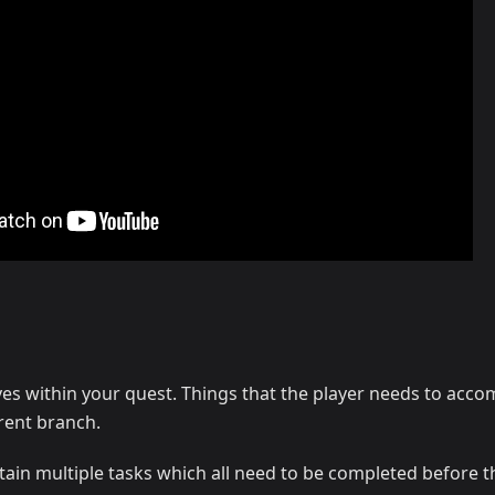
ves within your quest. Things that the player needs to accom
rent branch.
tain multiple tasks which all need to be completed before 