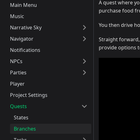
A quest where you
Main Menu
purchase food fr
Music
You then drive h
Narrative Sky
Navigator
Straight forward,
provide options t
Notifications
NPCs
Parties
Player
Project Settings
Quests
States
Branches