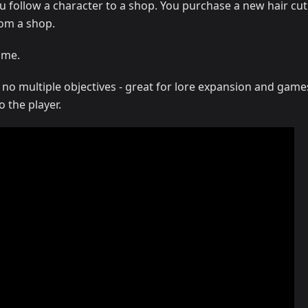
 follow a character to a shop. You purchase a new hair cut
om a shop.
ome.
 no multiple objectives - great for lore expansion and game
o the player.