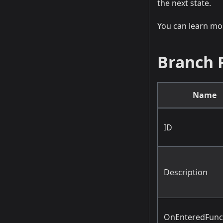
the next state.
You can learn m
Branch 
Name
ID
Description
OnEnteredFun