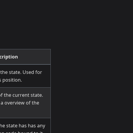
cription
the state. Used for
 position.
f the current state.
a overview of the
he state has has any