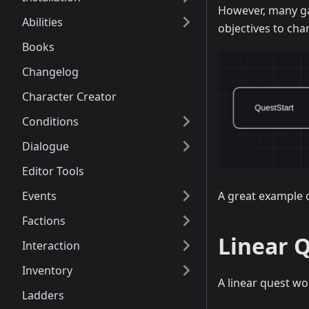
However, many ga
Abilities
objectives to cha
Books
Changelog
Character Creator
Conditions
Dialogue
Editor Tools
Events
A great example o
Factions
Linear 
Interaction
Inventory
A linear quest w
Ladders