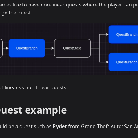
mes like to have non-linear quests where the player can pi
nge the quest.
f linear vs non-linear quests.
Quest example
ould be a quest such as
Ryder
from Grand Theft Auto: San A