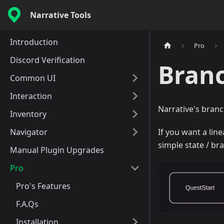
Narrative Tools
Introduction
Pro
Discord Verification
Bran
Common UI
Interaction
Narrative's branc
Inventory
Navigator
If you want a lin
simple state / br
Manual Plugin Upgrades
Pro
Pro's Features
F.A.Qs
Installation