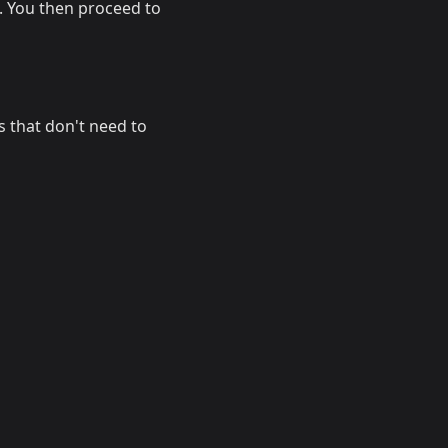
. You then proceed to
s that don't need to