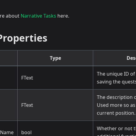
ore about
Narrative Tasks
here.
Properties
Type
Des
The unique ID of 
FText
saving the quests
The description o
FText
Used more so as 
current position.
Whether or not t
cName
bool