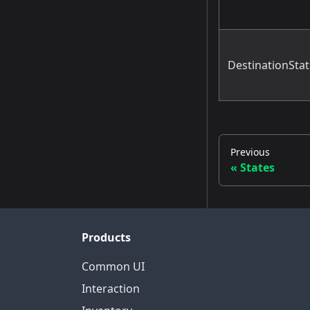
DestinationSta
Previous
States
Products
Common UI
Interaction