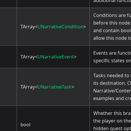
additional functi
Conditions are f
before this node
TArray<
UNarrativeCondition
>
and contain bool
allow this node t
Events are functi
TArray<
UNarrativeEvent
>
specific states o
Tasks needed to 
its destination. 
TArray<
UNarrativeTask
>
Narrative/Conten
examples and cre
Whether this bra
the player on the
bool
hidden quest opt