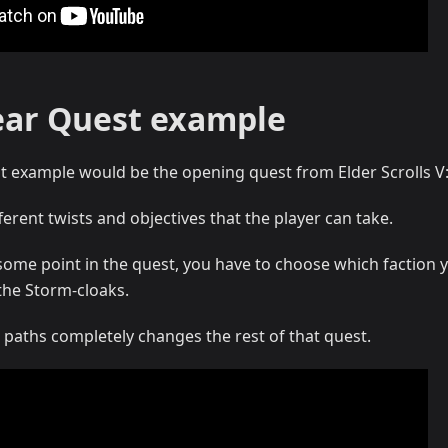
ear Quest example
t example would be the opening quest from Elder Scrolls V:
ferent twists and objectives that the player can take.
some point in the quest, you have to choose which faction 
the Storm-cloaks.
 paths completely changes the rest of that quest.