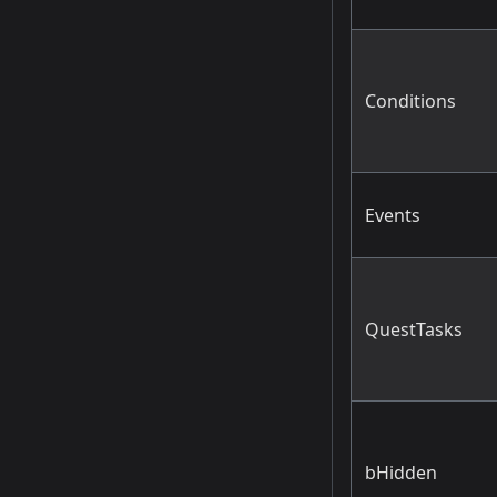
Conditions
Events
QuestTasks
bHidden