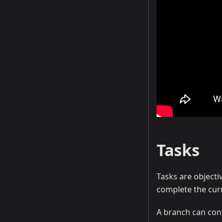
Tasks
Tasks are objecti
complete the cur
A branch can con