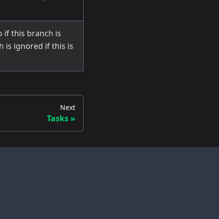
 if this branch is
is ignored if this is
Next
Tasks