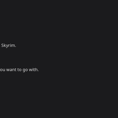
 Skyrim.
you want to go with.