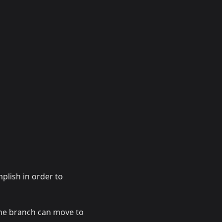
plish in order to
the branch can move to