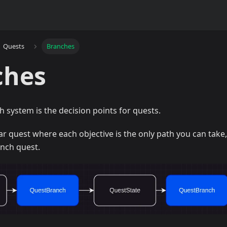
Quests
Branches
ches
h system is the decision points for quests.
ear quest where each objective is the only path you can take,
anch quest.