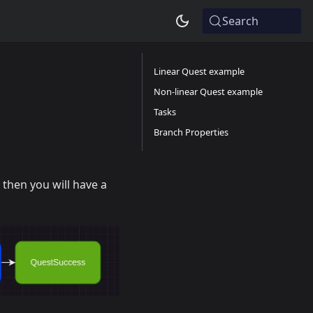
Search
Linear Quest example
Non-linear Quest example
Tasks
Branch Properties
 then you will have a