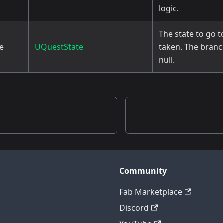
logic.
The state to go to
te
UQuestState
taken. The branch 
null.
Community
Fab Marketplace
Discord