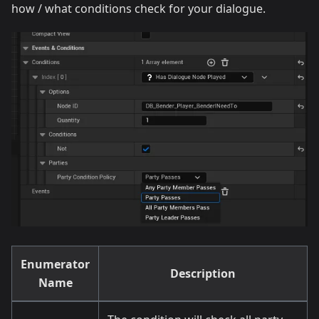
how / what conditions check for your dialogue.
Enumerator
Description
Name