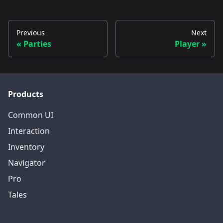
Previous
Next
Parties
Player
Products
Common UI
Interaction
Inventory
Navigator
Pro
Tales