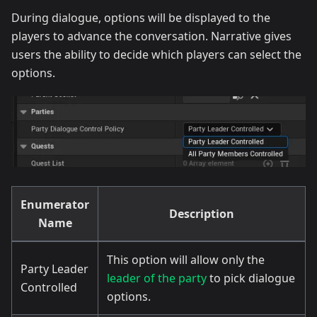
During dialogue, options will be displayed to the
players to advance the conversation. Narrative gives
users the ability to decide which players can select the
options.
Enumerator
Description
Name
This option will allow only the
Party Leader
leader of the party
to pick dialogue
Controlled
options.