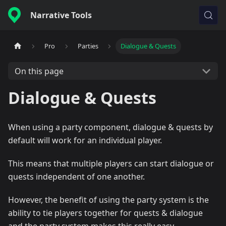
Narrative Tools
Pro
Parties
Dialogue & Quests
On this page
Dialogue & Quests
When using a party component, dialogue & quests by
default will work for an individual player.
This means that multiple players can start dialogue or
quests independent of one another.
However, the benefit of using the party system is the
ability to tie players together for quests & dialogue