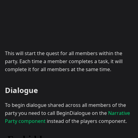
This will start the quest for all members within the
party. Each time a member completes a task, it will
complete it for all members at the same time.
Dialogue
To begin dialogue shared across all members of the
party you need to call BeginDialogue on the
Narrative
Party component
instead of the players component.