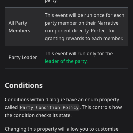
This event will be run once for each
All Party
party member on their Narrative
Members
component directly. Perfect for
granting rewards to each member.
This event will run only for the
Party Leader
leader of the party
.
Conditions
Conditions within dialogue have an enum property
called
. This controls how
Party Condition Policy
the condition checks its state.
Changing this property will allow you to customise