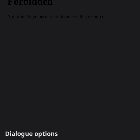
Dialogue options