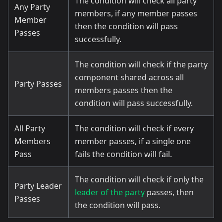
The condition will check all party
Any Party
members, if any member passes
Member
then the condition will pass
Passes
successfully.
The condition will check if the party
component shared across all
Party Passes
members passes then the
condition will pass successfully.
All Party
The condition will check if every
Members
member passes, if a single one
Pass
fails the condition will fail.
The condition will check if only the
Party Leader
leader of the party
passes, then
Passes
the condition will pass.