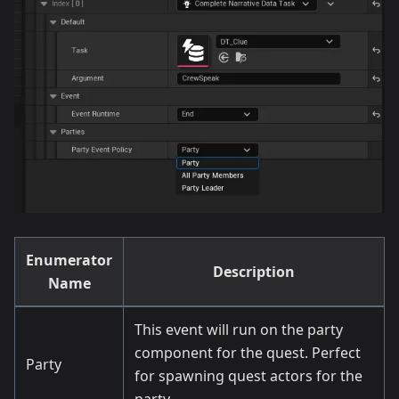
Enumerator
Description
Name
This event will run on the party
component for the quest. Perfect
Party
for spawning quest actors for the
party.