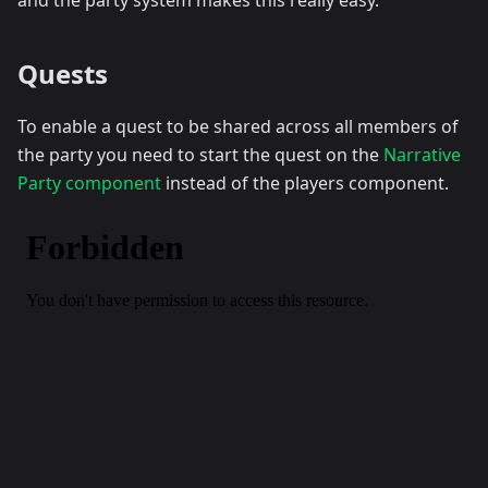
and the party system makes this really easy.
Quests
To enable a quest to be shared across all members of
the party you need to start the quest on the
Narrative
Party component
instead of the players component.