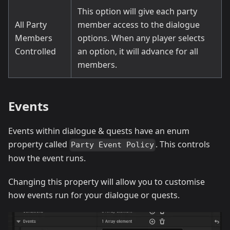
This option will give each party
All Party
member access to the dialogue
Members
options. When any player selects
Controlled
an option, it will advance for all
members.
Events
Events within dialogue & quests have an enum
property called
. This controls
Party Event Policy
how the event runs.
Changing this property will allow you to customise
how events run for your dialogue or quests.