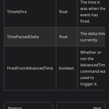
The time it
was when the
TimeAtFire
float
event has
fired.
The delta time
TimePassedDelta
float
currently.
Whether or
not the
AdvancedTime
FiredFromAdvancedTime
boolean
command was
used to
trigger it.
Previous
Next