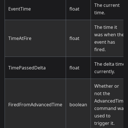
The current
EventTime
float
time.
The time it
was when the
TimeAtFire
float
event has
fired.
The delta time
TimePassedDelta
float
currently.
Whether or
not the
AdvancedTime
FiredFromAdvancedTime
boolean
command was
used to
trigger it.