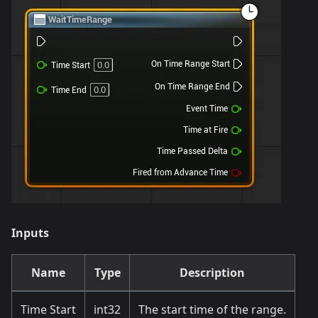
Inputs
Name
Type
Description
Time Start
int32
The start time of the range.