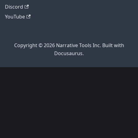
Discord
YouTube
Copyright © 2026 Narrative Tools Inc. Built with
Docusaurus.