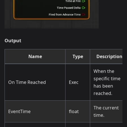
Output
Name
Type
Description
When the
specific time
On Time Reached
Exec
has been
reached.
The current
EventTime
float
time.