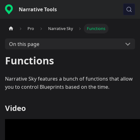
Narrative Tools
Pro
Narrative Sky
Functions
On this page
Functions
Narrative Sky features a bunch of functions that allow
you to control Blueprints based on the time.
Video