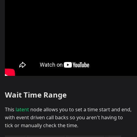
Wait Time Range
This
latent
node allows you to set a time start and end,
with event driven call backs so you aren't having to
tick or manually check the time.