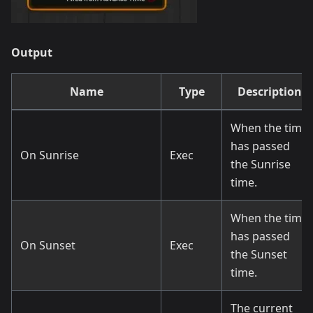
Output
Name
Type
Description
When the time
has passed
On Sunrise
Exec
the Sunrise
time.
When the time
has passed
On Sunset
Exec
the Sunset
time.
The current