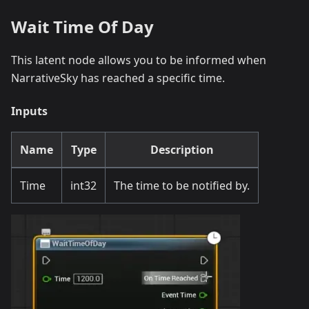
Wait Time Of Day
This latent node allows you to be informed when
NarrativeSky has reached a specific time.
Inputs
Name
Type
Description
Time
int32
The time to be notified by.