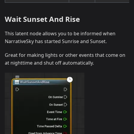
Wait Sunset And Rise
This latent node allows you to be informed when
NarrativeSky has started Sunrise and Sunset.
Great for making lights or other events that come on
at nighttime and shut off automatically.