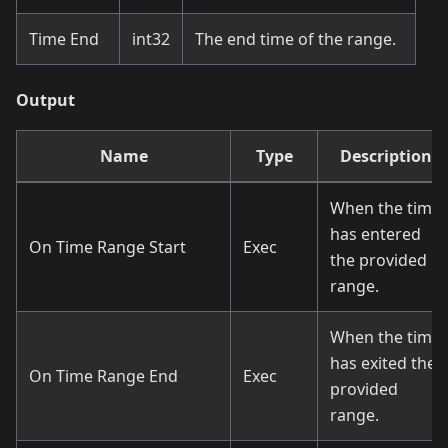
Time End
int32
The end time of the range.
Output
Name
Type
Description
When the time
has entered
On Time Range Start
Exec
the provided
range.
When the time
has exited the
On Time Range End
Exec
provided
range.