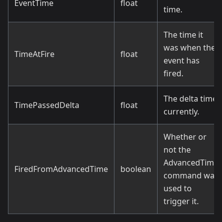
EventTime
float
time.
The time it
was when the
TimeAtFire
float
event has
fired.
The delta time
TimePassedDelta
float
currently.
Whether or
not the
AdvancedTime
FiredFromAdvancedTime
boolean
command was
used to
trigger it.