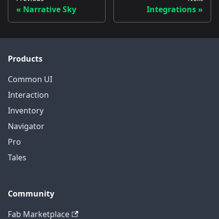
Narrative Sky
Integrations
Products
Common UI
Interaction
Inventory
Navigator
Pro
Tales
Community
Fab Marketplace