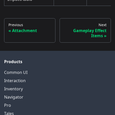
Previous
Next
Attachment
Gameplay Effect
Items
Products
Common UI
Interaction
Inventory
Navigator
Pro
Tales