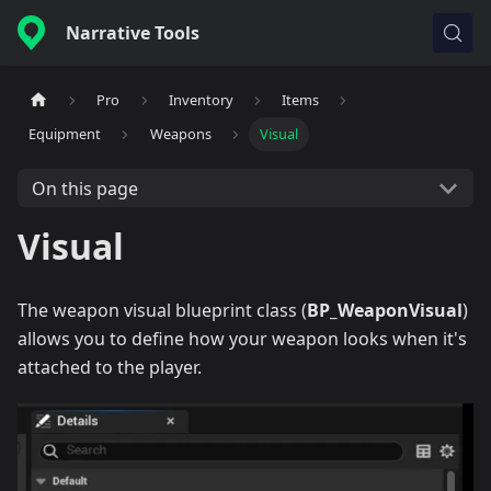
Narrative Tools
Pro
Inventory
Items
Equipment
Weapons
Visual
On this page
Visual
The weapon visual blueprint class (
BP_WeaponVisual
)
allows you to define how your weapon looks when it's
attached to the player.