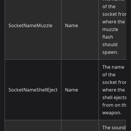
of the
socket from
where the
SocketNameMuzzle
Name
muzzle
flash
should
spawn.
The name
of the
socket from
SocketNameShellEject
Name
where the
shell ejects
from on the
weapon.
The sound