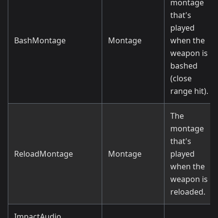
montage
that's
played
BashMontage
Montage
when the
weapon is
bashed
(close
range hit).
The
montage
that's
ReloadMontage
Montage
played
when the
weapon is
reloaded.
ImpactAudio