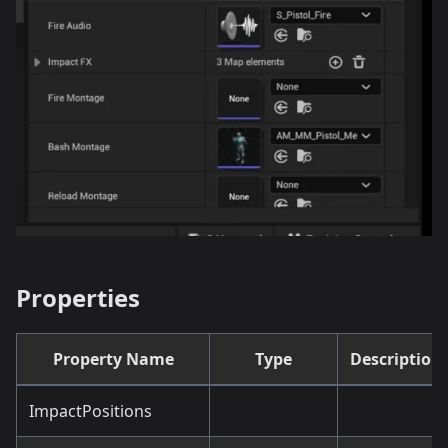
Properties
Property Name
Type
Description
ImpactPositions