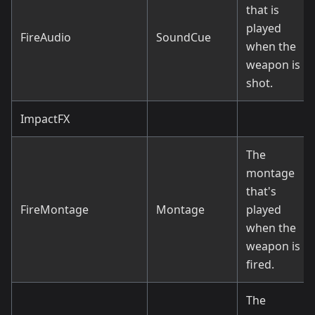
that is
played
FireAudio
SoundCue
when the
weapon is
shot.
ImpactFX
The
montage
that's
FireMontage
Montage
played
when the
weapon is
fired.
The