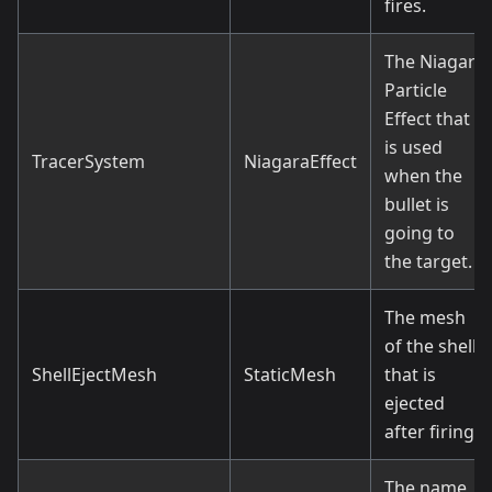
fires.
The Niagara
Particle
Effect that
is used
TracerSystem
NiagaraEffect
when the
bullet is
going to
the target.
The mesh
of the shell
ShellEjectMesh
StaticMesh
that is
ejected
after firing.
The name