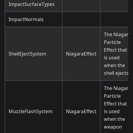
ImpactSurfaceTypes
ImpactNormals
The Niagara
Particle
Effect that
ShellEjectSystem
NiagaraEffect
is used
when the
shell ejects.
The Niagara
Particle
Effect that
MuzzleFlashSystem
NiagaraEffect
is used
when the
weapon