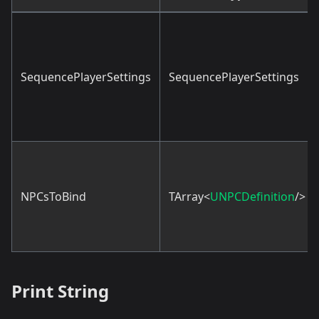
SequencePlayerSettings
SequencePlayerSettings
NPCsToBind
TArray<
UNPCDefinition
/>
Print String