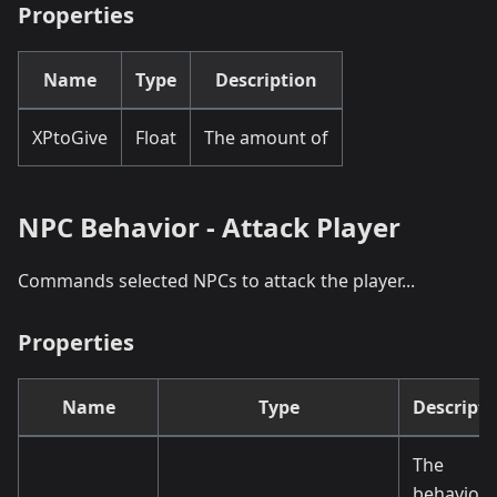
Properties
Name
Type
Description
XPtoGive
Float
The amount of
NPC Behavior - Attack Player
Commands selected NPCs to attack the player...
Properties
Name
Type
Descripti
The
behaviou