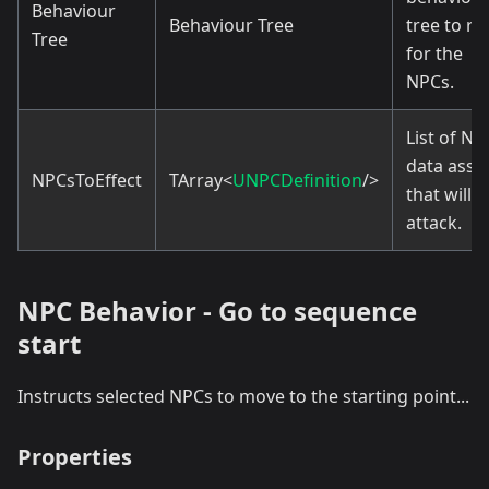
Behaviour
Behaviour Tree
tree to ru
Tree
for the
NPCs.
List of NP
data asse
NPCsToEffect
TArray<
UNPCDefinition
/>
that will
attack.
NPC Behavior - Go to sequence
start
Instructs selected NPCs to move to the starting point...
Properties