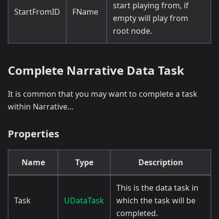
start playing from, if
StartFromID
FName
empty will play from
root node.
Complete Narrative Data Task
It is common that you may want to complete a task
within Narrative...
Properties
Name
Type
Description
This is the data task in
Task
UDataTask
which the task will be
completed.