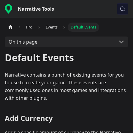
Narrative Tools
Pro
Events
Default Events
On this page
Default Events
Narrative contains a bunch of existing events for you
to use to create your game. These events are
commonly used ones in most games and integrations
with other plugins.
Add Currency
Adds a specific amount of currency to the Narrative