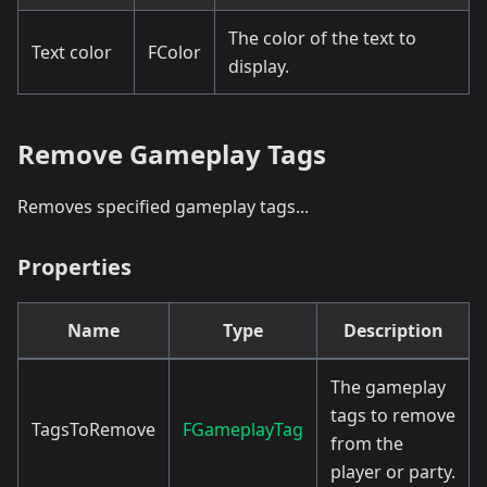
The color of the text to
Text color
FColor
display.
Remove Gameplay Tags
Removes specified gameplay tags...
Properties
Name
Type
Description
The gameplay
tags to remove
TagsToRemove
FGameplayTag
from the
player or party.