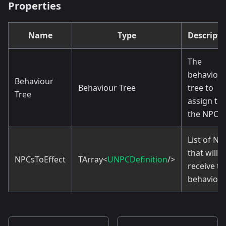
Properties
Name
Type
Descripti
The
behaviou
Behaviour
Behaviour Tree
tree to
Tree
assign to
the NPCs.
List of NP
that will
NPCsToEffect
TArray<
UNPCDefinition
/>
receive th
behavior.