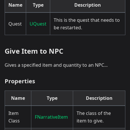
Name
Type
Description
This is the quest that needs to
Quest
UQuest
be restarted.
Give Item to NPC
Gives a specified item and quantity to an NPC...
Properties
Name
Type
Description
Item
The class of the
FNarrativeItem
Class
item to give.