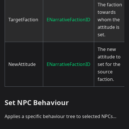
The faction
towards
TargetFaction
ENarrativeFactionID
whom the
attitude is
set.
The new
attitude to
NewAttitude
ENarrativeFactionID
set for the
source
faction.
Set NPC Behaviour
Applies a specific behaviour tree to selected NPCs...