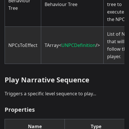
Behaviour
Behaviour Tree
tree to
Tree
execute f
the NPCs.
List of NP
that will
NPCsToEffect
TArray<
UNPCDefinition
/>
follow the
player.
Play Narrative Sequence
Triggers a specific level sequence to play...
Properties
Name
Type