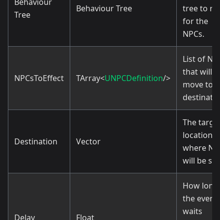
Behaviour
Behaviour Tree
tree to ru
Tree
for the
NPCs.
List of NP
that will
NPCsToEffect
TArray<
UNPCDefinition
/>
move to t
destinatio
The targe
location
Destination
Vector
where NP
will be sen
How long
the event
waits
Delay
Float