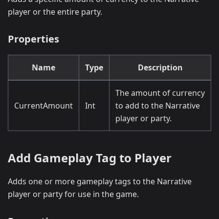
player or the entire party.
Properties
Name
Type
Description
The amount of currency
CurrentAmount
Int
to add to the Narrative
player or party.
Add Gameplay Tag to Player
Adds one or more gameplay tags to the Narrative
player or party for use in the game.