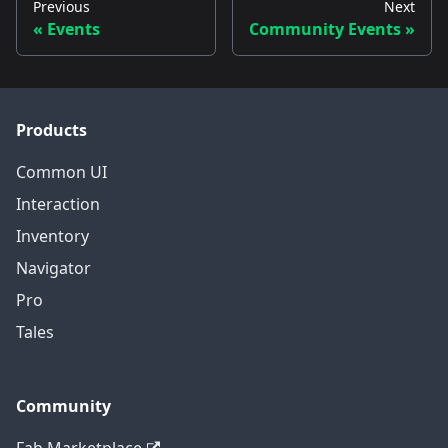
Previous
Next
Events
Community Events
Products
Common UI
Interaction
Inventory
Navigator
Pro
Tales
Community