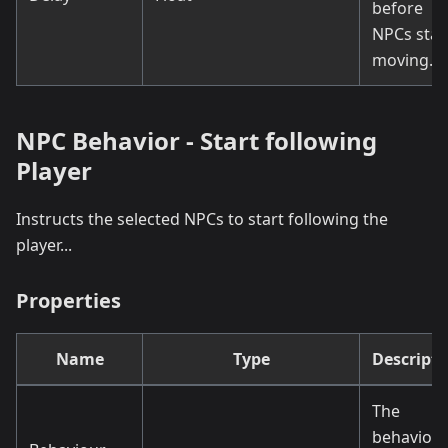
before
NPCs star
moving.
NPC Behavior - Start following
Player
Instructs the selected NPCs to start following the
player...
Properties
Name
Type
Descripti
The
behaviou