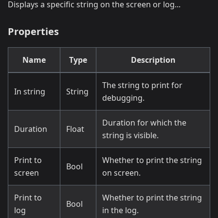
Displays a specific string on the screen or log...
Properties
Name
Type
Description
The string to print for
In string
String
debugging.
Duration for which the
Duration
Float
string is visible.
Print to
Whether to print the string
Bool
screen
on screen.
Print to
Whether to print the string
Bool
log
in the log.