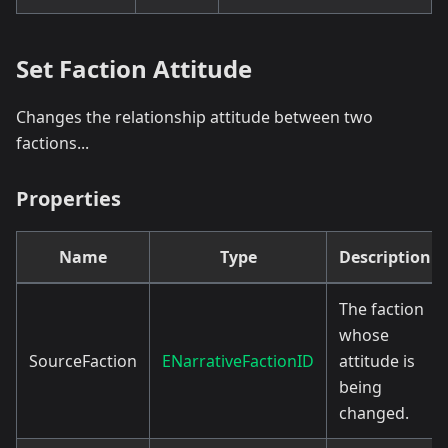
Set Faction Attitude
Changes the relationship attitude between two
factions...
Properties
Name
Type
Description
The faction
whose
SourceFaction
ENarrativeFactionID
attitude is
being
changed.