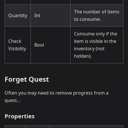
The number of items
Quantity
Int
to consume.
Consume only if the
Check
item is visible in the
Bool
Visibility
inventory (not
hidden).
Forget Quest
Often you may need to remove progress from a
quest...
Properties