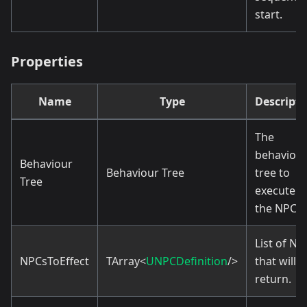
start.
Properties
Name
Type
Descripti
The
behaviou
Behaviour
Behaviour Tree
tree to
Tree
execute f
the NPCs.
List of NP
NPCsToEffect
TArray<
UNPCDefinition
/>
that will
return.