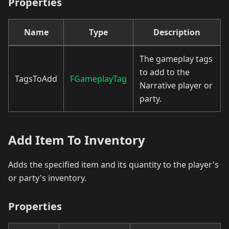
Properties
Name
Type
Description
The gameplay tags
to add to the
TagsToAdd
FGameplayTag
Narrative player or
party.
Add Item To Inventory
Adds the specified item and its quantity to the player's
or party's inventory.
Properties