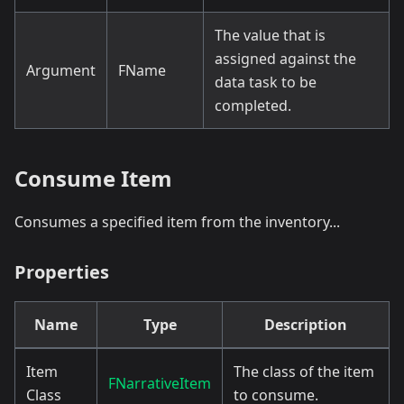
The value that is
assigned against the
Argument
FName
data task to be
completed.
Consume Item
Consumes a specified item from the inventory...
Properties
Name
Type
Description
Item
The class of the item
FNarrativeItem
Class
to consume.