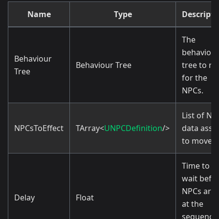
Name
Type
Descripti
The
behaviou
Behaviour
Behaviour Tree
tree to ru
Tree
for the
NPCs.
List of NP
NPCsToEffect
TArray<
UNPCDefinition
/>
data asse
to move.
Time to
wait befo
NPCs arri
Delay
Float
at the
sequence