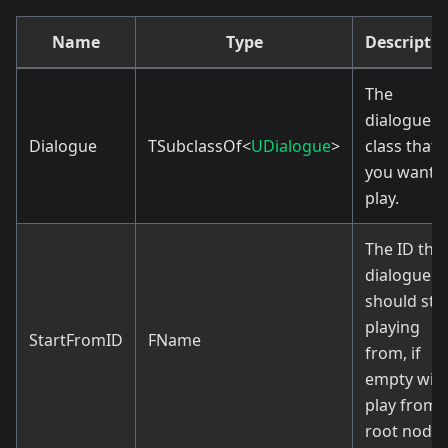
Name
Type
Descripti
The
dialogue
Dialogue
TSubclassOf<
UDialogue
>
class that
you want t
play.
The ID the
dialogue
should sta
playing
StartFromID
FName
from, if
empty will
play from
root node.