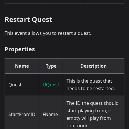
Restart Quest
This event allows you to restart a quest...
Properties
Name
Type
Description
This is the quest that
Quest
UQuest
needs to be restarted.
The ID the quest should
start playing from, if
StartFromID
FName
empty will play from
root node.