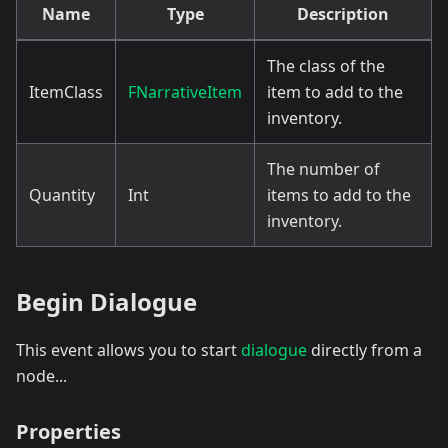
Name
Type
Description
The class of the
ItemClass
FNarrativeItem
item to add to the
inventory.
The number of
Quantity
Int
items to add to the
inventory.
Begin Dialogue
This event allows you to start
dialogue
directly from a
node...
Properties