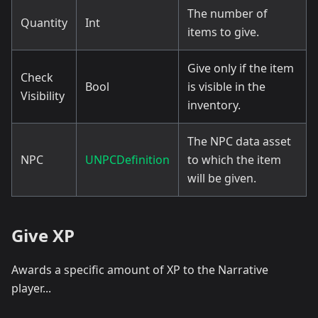
The number of
Quantity
Int
items to give.
Give only if the item
Check
Bool
is visible in the
Visibility
inventory.
The NPC data asset
NPC
UNPCDefinition
to which the item
will be given.
Give XP
Awards a specific amount of XP to the Narrative
player...