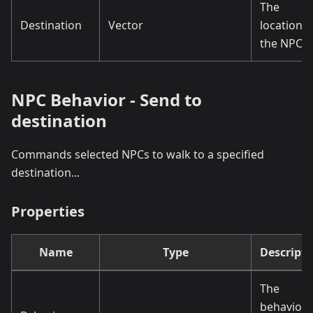
The
Destination
Vector
location o
the NPCs.
NPC Behavior - Send to
destination
Commands selected NPCs to walk to a specified
destination...
Properties
Name
Type
Descripti
The
behaviou