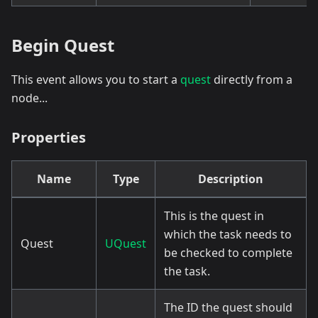
Begin Quest
This event allows you to start a
quest
directly from a
node...
Properties
Name
Type
Description
This is the quest in
which the task needs to
Quest
UQuest
be checked to complete
the task.
The ID the quest should