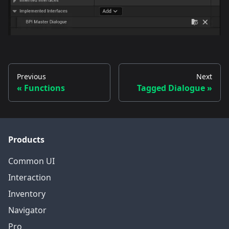
Previous
Next
Functions
Tagged Dialogue
Products
Common UI
Interaction
Inventory
Navigator
Pro