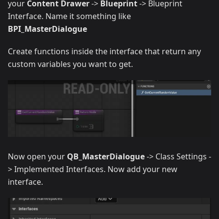
your
Content Drawer
->
Blueprint
-> Blueprint
Interface. Name it something like
BPI_MasterDialogue
Create functions inside the interface that return any
custom variables you want to get.
Now open your
QB_MasterDialogue
-> Class Settings -
> Implemented Interfaces. Now add your new
interface.