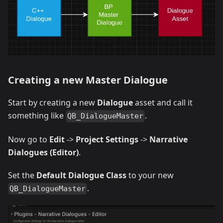
Creating a new Master Dialogue
Start by creating a new
Dialogue
asset and call it
something like
.
QB_DialogueMaster
Now go to
Edit
->
Project Settings
->
Narrative
Dialogues (Editor)
.
Set the
Default Dialogue Class
to your new
.
QB_DialogueMaster