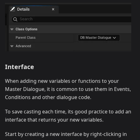
Interface
When adding new variables or functions to your
Master Dialogue, it is common to use them in Events,
Conditions and other dialogue code.
To save casting each time, its good practice to add an
interface that returns your new variables.
Start by creating a new interface by right-clicking in