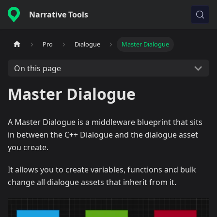
Narrative Tools
Pro
Dialogue
Master Dialogue
On this page
Master Dialogue
A Master Dialogue is a middleware blueprint that sits
in between the C++ Dialogue and the dialogue asset
you create.
It allows you to create variables, functions and bulk
change all dialogue assets that inherit from it.