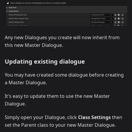
Any new Dialogues you create will now inherit from
this new Master Dialogue.
Updating existing dialogue
You may have created some dialogue before creating
a Master Dialogue.
It's easy to update them to use the new Master
Dialogue.
Simply open your Dialogue, click
Class Settings
then
set the Parent class to your new Master Dialogue.