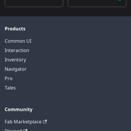
Products
Common UI
Interaction
Inventory
Navigator
Pro
Tales
Community
Fab Marketplace