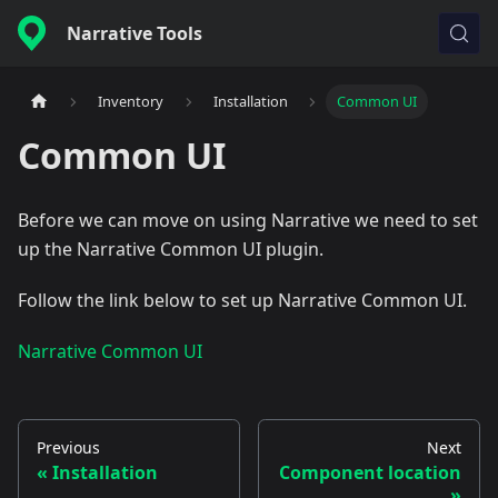
Narrative Tools
Inventory
Installation
Common UI
Common UI
Before we can move on using Narrative we need to set
up the Narrative Common UI plugin.
Follow the link below to set up Narrative Common UI.
Narrative Common UI
Previous
Next
Installation
Component location